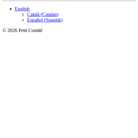
English
Català
(
Catalan
)
Español
(
Spanish
)
©
2026
Petit Comité