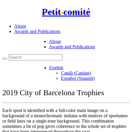
Petit comité
About
Awards and Publications
About
Awards and Publications
English
Català
(
Catalan
)
Español
(
Spanish
)
2019 City of Barcelona Trophies
Each sport is identified with a full-color main image on a
background of a monochromatic indiana with motives of sportsmen
or field lines on a single-tone background. This combination
sometimes a bit of pop gives coherence to the whole set of trophies
that have been interspersed throughout the year.