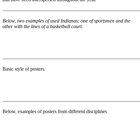
–––––––––––––––––––––––––––––––––––––––––––––––––––––––
Below, two examples of used Indianas: one of sportsmen and the
other with the lines of a basketball court.
–––––––––––––––––––––––––––––––––––––––––––––––––––––––
Basic style of posters.
–––––––––––––––––––––––––––––––––––––––––––––––––––––––
Below, examples of posters from different disciplines