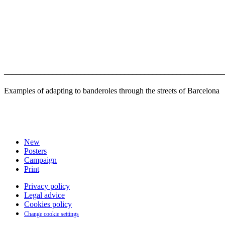
–––––––––––––––––––––––––––––––––––––––––––––––––––––––
Examples of adapting to banderoles through the streets of Barcelona
New
Posters
Campaign
Print
Privacy policy
Legal advice
Cookies policy
Change cookie settings