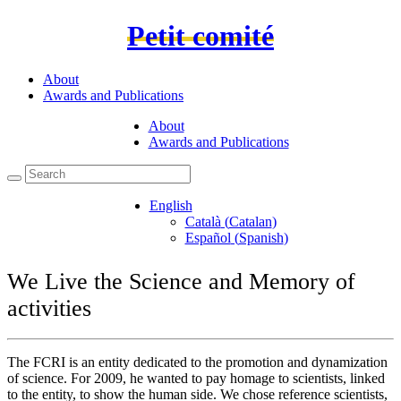
Petit comité
About
Awards and Publications
About
Awards and Publications
English
Català
(
Catalan
)
Español
(
Spanish
)
We Live the Science and Memory of
activities
The FCRI is an entity dedicated to the promotion and dynamization
of science. For 2009, he wanted to pay homage to scientists, linked
to the entity, to show the human side. We chose reference scientists,