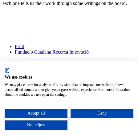
each one tells us their work through some writings on the board.
Print
Fundacio Catalana Recerca Innovació
Privacy policy
Legal advice
Cookies policy
We use cookies
Change cookie settings
We may place these for analysis of our visitor data, to improve our website, show
personalised content and to give you a great website experience. For more information
English
about the cookies we use open the settings.
Català
(
Catalan
)
Español
(
Spanish
)
Accept all
Deny
©
2026
Petit Comité
No, adjust