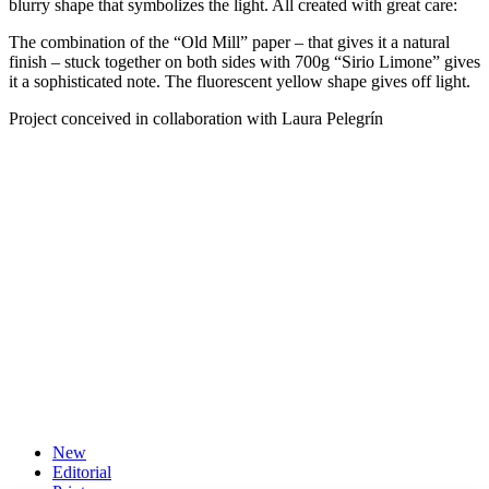
blurry shape that symbolizes the light. All created with great care:
The combination of the “Old Mill” paper – that gives it a natural
finish – stuck together on both sides with 700g “Sirio Limone” gives
it a sophisticated note. The fluorescent yellow shape gives off light.
Project conceived in collaboration with Laura Pelegrín
New
Editorial