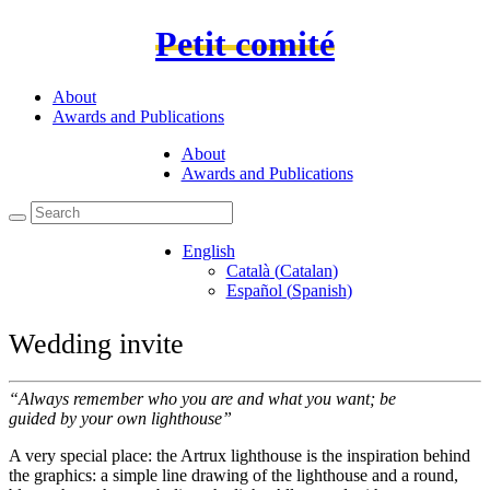
Petit comité
About
Awards and Publications
About
Awards and Publications
English
Català
(
Catalan
)
Español
(
Spanish
)
Wedding invite
“Always remember who you are and what you want; be
guided by your own lighthouse”
A very special place: the Artrux lighthouse is the inspiration behind
the graphics: a simple line drawing of the lighthouse and a round,