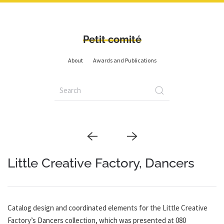
Petit comité
About
Awards and Publications
Little Creative Factory, Dancers
Catalog design and coordinated elements for the Little Creative
Factory’s Dancers collection, which was presented at 080