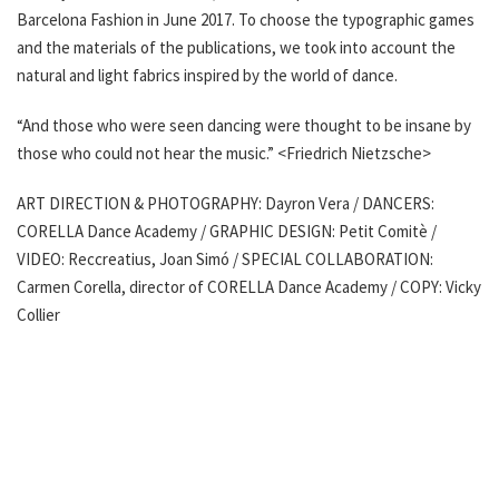
Barcelona Fashion in June 2017. To choose the typographic games
and the materials of the publications, we took into account the
natural and light fabrics inspired by the world of dance.
“And those who were seen dancing were thought to be insane by
those who could not hear the music.” <Friedrich Nietzsche>
ART DIRECTION & PHOTOGRAPHY: Dayron Vera / DANCERS:
CORELLA Dance Academy / GRAPHIC DESIGN: Petit Comitè /
VIDEO: Reccreatius, Joan Simó / SPECIAL COLLABORATION:
Carmen Corella, director of CORELLA Dance Academy / COPY: Vicky
Collier