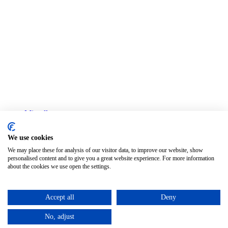
Miscellany
Col·legi de Censors Jurats de Comptes de Barcelona
We use cookies
Privacy policy
Legal advice
We may place these for analysis of our visitor data, to improve our website, show
Cookies policy
personalised content and to give you a great website experience. For more information
about the cookies we use open the settings.
Change cookie settings
English
Accept all
Deny
Català
(
Catalan
)
Español
(
Spanish
)
No, adjust