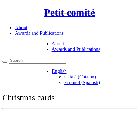
Petit comité
About
Awards and Publications
About
Awards and Publications
English
Català
(
Catalan
)
Español
(
Spanish
)
Christmas cards