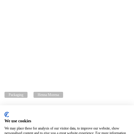
Packaging
Henna Morena
We use cookies
Privacy policy
Legal advice
Cookies policy
Change cookie settings
We may place these for analysis of our visitor data, to improve our website, show
personalised content and to give you a great website experience. For more information