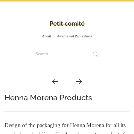
Petit comité
About
Awards and Publications
Henna Morena Products
Design of the packaging for Henna Morena for all its