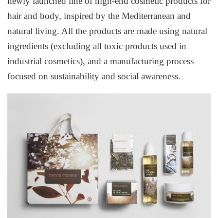
newly launched line of high-end cosmetic products for
hair and body, inspired by the Mediterranean and
natural living. All the products are made using natural
ingredients (excluding all toxic products used in
industrial cosmetics), and a manufacturing process
focused on sustainability and social awareness.