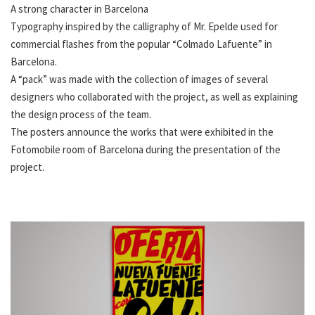
A strong character in Barcelona
Typography inspired by the calligraphy of Mr. Epelde used for
commercial flashes from the popular “Colmado Lafuente” in
Barcelona.
A “pack” was made with the collection of images of several
designers who collaborated with the project, as well as explaining
the design process of the team.
The posters announce the works that were exhibited in the
Fotomobile room of Barcelona during the presentation of the
project.