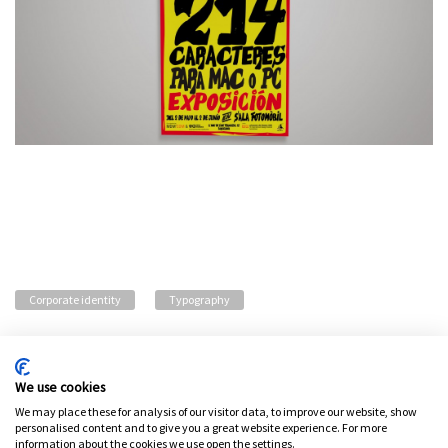
Corporate identity
Typography
We use cookies
Privacy policy
Legal advice
Cookies policy
Change cookie settings
We may place these for analysis of our visitor data, to improve our website, show
personalised content and to give you a great website experience. For more
information about the cookies we use open the settings.