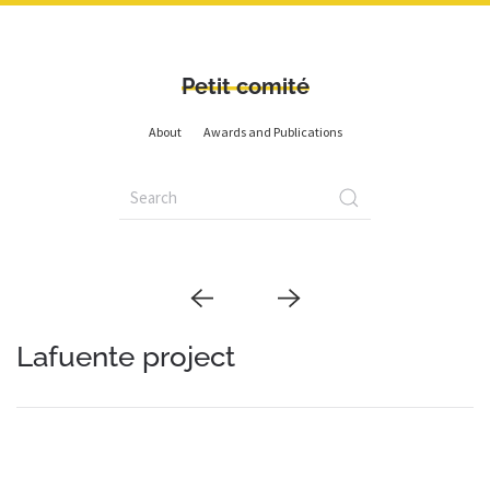
Petit comité
About
Awards and Publications
Lafuente project