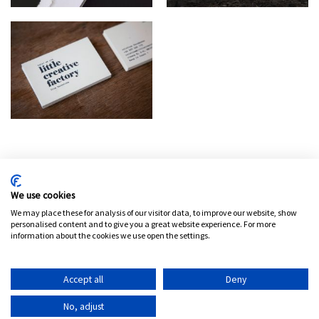
Política de privacidad
Aviso legal
Política de cookies
We use cookies
Configura las cookies
We may place these for analysis of our visitor data, to improve our website, show
personalised content and to give you a great website experience. For more
information about the cookies we use open the settings.
Español
Accept all
Deny
©
2026
Petit Comité
No, adjust