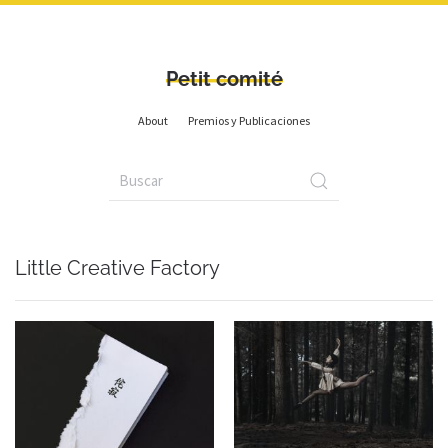
Petit comité
About
Premios y Publicaciones
Little Creative Factory