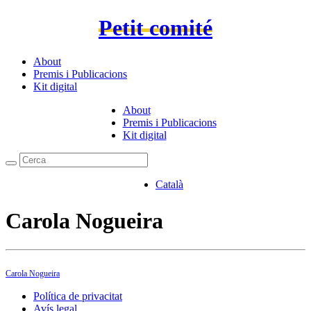
Petit comité
About
Premis i Publicacions
Kit digital
About
Premis i Publicacions
Kit digital
Català
Carola Nogueira
Carola Nogueira
Política de privacitat
Avís legal