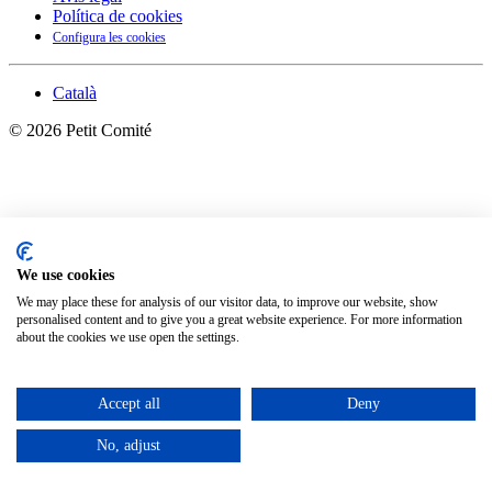
Política de cookies
Configura les cookies
Català
©
2026
Petit Comité
We use cookies
We may place these for analysis of our visitor data, to improve our website, show
personalised content and to give you a great website experience. For more information
about the cookies we use open the settings.
Accept all
Deny
No, adjust