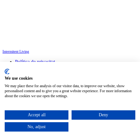
Intermitent Living
Política de privacitat
Avís legal
Política de cookies
We use cookies
Configura les cookies
We may place these for analysis of our visitor data, to improve our website, show
personalised content and to give you a great website experience. For more information
Català
about the cookies we use open the settings.
©
2026
Petit Comité
Accept all
Deny
No, adjust