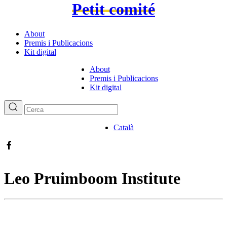
Petit comité
About
Premis i Publicacions
Kit digital
About
Premis i Publicacions
Kit digital
Català
Leo Pruimboom Institute