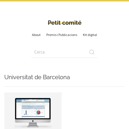
Petit comité
About
Premis i Publicacions
Kit digital
Universitat de Barcelona