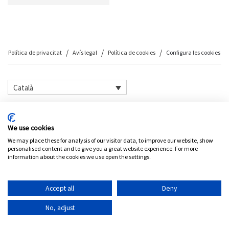
Política de privacitat
Avís legal
Política de cookies
Configura les cookies
Català
©
2026
Petit Comité
We use cookies
We may place these for analysis of our visitor data, to improve our website, show
personalised content and to give you a great website experience. For more
information about the cookies we use open the settings.
Accept all
Deny
No, adjust