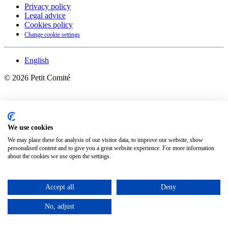
Privacy policy
Legal advice
Cookies policy
Change cookie settings
English
©
2026
Petit Comité
We use cookies
We may place these for analysis of our visitor data, to improve our website, show
personalised content and to give you a great website experience. For more information
about the cookies we use open the settings.
Accept all
Deny
No, adjust