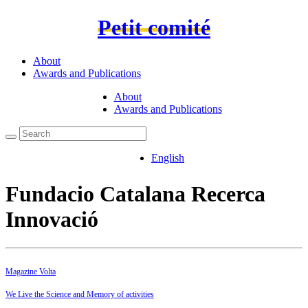
Petit comité
About
Awards and Publications
About
Awards and Publications
English
Fundacio Catalana Recerca
Innovació
Magazine Volta
We Live the Science and Memory of activities