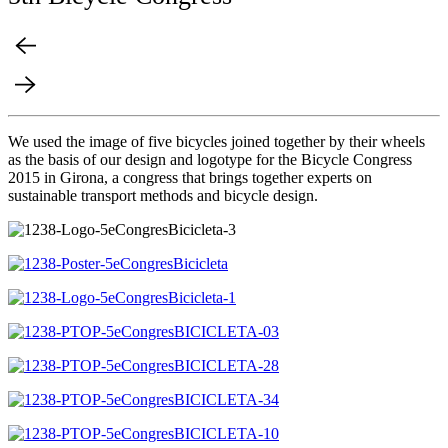
We used the image of five bicycles joined together by their wheels
as the basis of our design and logotype for the Bicycle Congress
2015 in Girona, a congress that brings together experts on
sustainable transport methods and bicycle design.