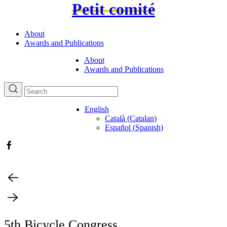
Petit comité
About
Awards and Publications
About
Awards and Publications
English
Català
(
Catalan
)
Español
(
Spanish
)
5th Bicycle Congress