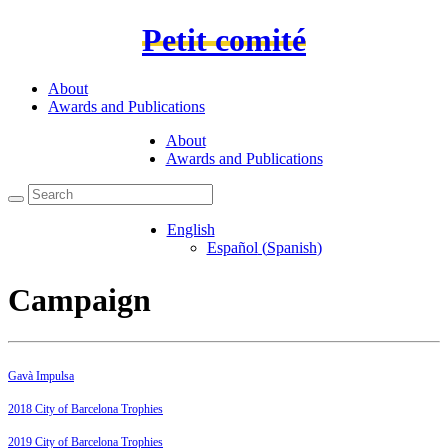
Petit comité
About
Awards and Publications
About
Awards and Publications
English
Español
(
Spanish
)
Campaign
Gavà Impulsa
2018 City of Barcelona Trophies
2019 City of Barcelona Trophies