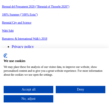
Biennal del Pensament 2020 (“Biennial of Thought 2020”)
100% Summer (“100% Estiu”)
Biennial City and Science
Wabi Sabi
Barnatresc & International Walk’s 2018
Privacy policy
Legal advice
Cookies policy
Change cookie settings
We use cookies
We may place these for analysis of our visitor data, to improve our website, show
personalised content and to give you a great website experience. For more information
English
about the cookies we use open the settings.
Español
(
Spanish
)
©
2026
Petit Comité
Accept all
Deny
No, adjust