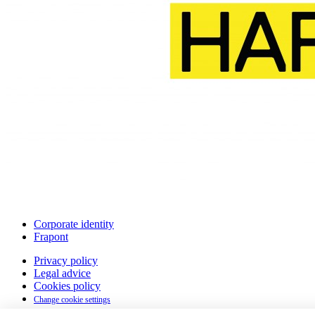
Corporate identity
Frapont
Privacy policy
Legal advice
Cookies policy
Change cookie settings