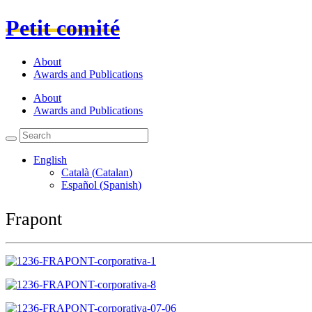
Petit comité
About
Awards and Publications
About
Awards and Publications
English
Català
(
Catalan
)
Español
(
Spanish
)
Frapont