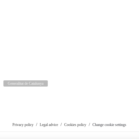
Generalitat de Catalunya
Privacy policy
Legal advice
Cookies policy
Change cookie settings