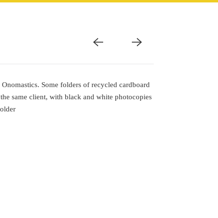
of Onomastics. Some folders of recycled cardboard
 the same client, with black and white photocopies
folder