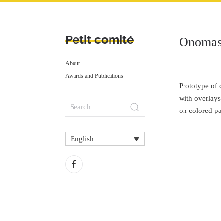
Petit comité
Onomast
About
Awards and Publications
Prototype of 
with overlays
on colored pap
English