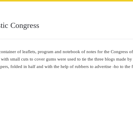
ic Congress
container of leaflets, program and notebook of notes for the Congress 
 with small cuts to cover gums were used to tie the three blogs made by
ers, folded in half and with the help of rubbers to advertise -ho to the 