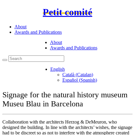
Petit comité
About
Awards and Publications
About
Awards and Publications
English
Català
(
Catalan
)
Español
(
Spanish
)
Signage for the natural history museum
Museu Blau in Barcelona
Collaboration with the architects Herzog & DeMeuron, who
designed the building. In line with the architects’ wishes, the signage
had to be discreet so as not to interfere with the atmosphere created