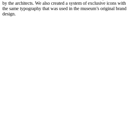
by the architects. We also created a system of exclusive icons with
the same typography that was used in the museum’s original brand
design.