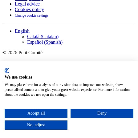
Legal advice
Cookies policy
Change cookie settings
English
Català
(
Catalan
)
Español
(
Spanish
)
©
2026
Petit Comité
We use cookies
We may place these for analysis of our visitor data, to improve our website, show
personalised content and to give you a great website experience. For more information
about the cookies we use open the settings.
Accept all
Deny
No, adjust