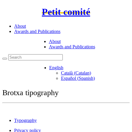
Petit comité
About
Awards and Publications
About
Awards and Publications
English
Català
(
Catalan
)
Español
(
Spanish
)
Brotxa tipography
Typography
Privacy policy