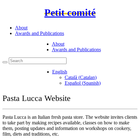
Petit comité
About
Awards and Publications
About
Awards and Publications
English
Català
(
Catalan
)
Español
(
Spanish
)
Pasta Lucca Website
Pasta Lucca is an Italian fresh pasta store. The website invites clients
to take part by making recipes available, classes on how to make
them, posting updates and information on workshops on cookery,
film, diets and traditions, etc.