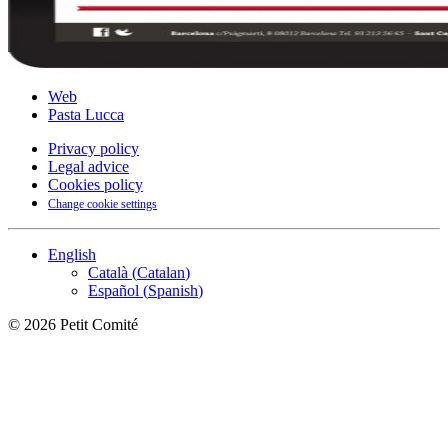
Web
Pasta Lucca
Privacy policy
Legal advice
Cookies policy
Change cookie settings
English
Català
(
Catalan
)
Español
(
Spanish
)
©
2026
Petit Comité