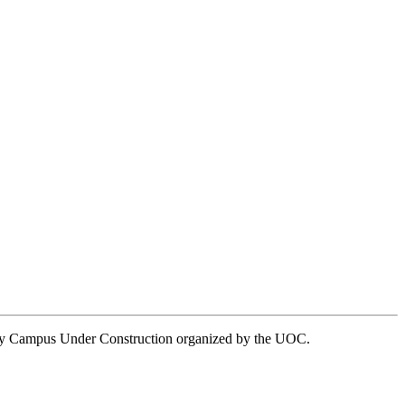
rsity Campus Under Construction organized by the UOC.