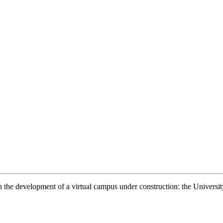
n on the development of a virtual campus under construction: the Unive