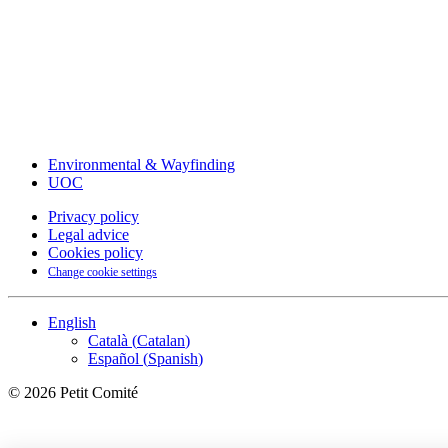
Environmental & Wayfinding
UOC
Privacy policy
Legal advice
Cookies policy
Change cookie settings
English
Català
(
Catalan
)
Español
(
Spanish
)
©
2026
Petit Comité