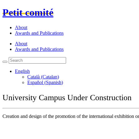
Petit comité
About
Awards and Publications
About
Awards and Publications
English
Català
(
Catalan
)
Español
(
Spanish
)
University Campus Under Construction
Creation and design of the promotion of the international exhibitio