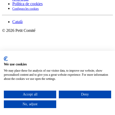
Política de cookies
Configura les cookies
Català
©
2026
Petit Comité
We use cookies
We may place these for analysis of our visitor data, to improve our website, show
personalised content and to give you a great website experience. For more information
about the cookies we use open the settings.
Accept all
Deny
No, adjust