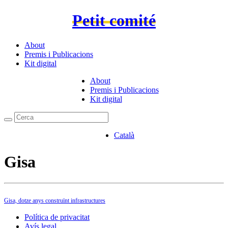
Petit comité
About
Premis i Publicacions
Kit digital
About
Premis i Publicacions
Kit digital
Català
Gisa
Gisa, dotze anys construïnt infrastructures
Política de privacitat
Avís legal