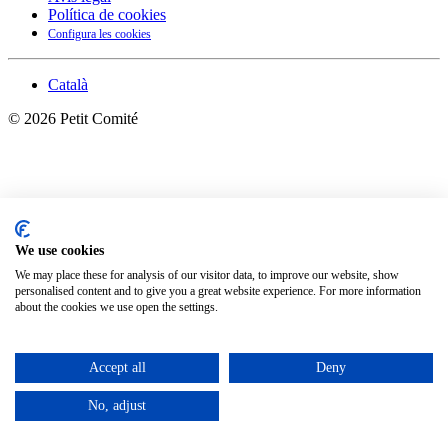
Política de cookies
Configura les cookies
Català
©
2026
Petit Comité
We use cookies
We may place these for analysis of our visitor data, to improve our website, show
personalised content and to give you a great website experience. For more information
about the cookies we use open the settings.
Accept all
Deny
No, adjust