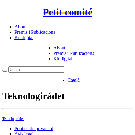
Petit comité
About
Premis i Publicacions
Kit digital
About
Premis i Publicacions
Kit digital
Català
Teknologirådet
Teknologirådet
Política de privacitat
Avís legal