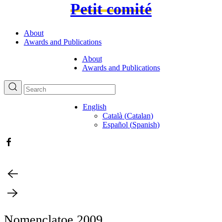
Petit comité
About
Awards and Publications
About
Awards and Publications
English
Català
(
Catalan
)
Español
(
Spanish
)
Nomenclatoe 2009