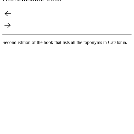
Second edition of the book that lists all the toponyms in Catalonia.