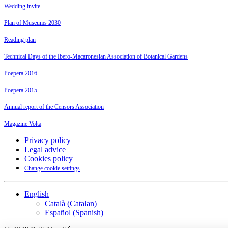
Wedding invite
Plan of Museums 2030
Reading plan
Technical Days of the Ibero-Macaronesian Association of Botanical Gardens
Poepera 2016
Poepera 2015
Annual report of the Censors Association
Magazine Volta
Privacy policy
Legal advice
Cookies policy
Change cookie settings
English
Català
(
Catalan
)
Español
(
Spanish
)