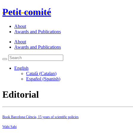
Petit comité
About
Awards and Publications
About
Awards and Publications
English
Català
(
Catalan
)
Español
(
Spanish
)
Editorial
Book Barcelona Ciència, 15 years of scientific policies
Wabi Sabi