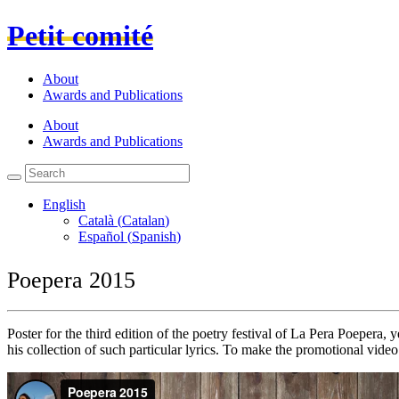
Petit comité
About
Awards and Publications
About
Awards and Publications
English
Català
(
Catalan
)
Español
(
Spanish
)
Poepera 2015
Poster for the third edition of the poetry festival of La Pera Poepera
his collection of such particular lyrics. To make the promotional vid