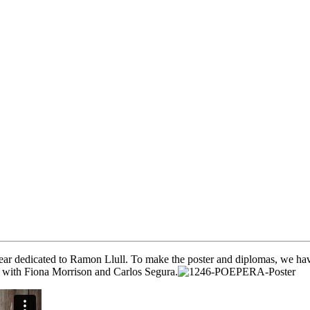
, year dedicated to Ramon Llull. To make the poster and diplomas, we hav
eo with Fiona Morrison and Carlos Segura.