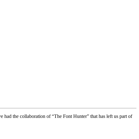
e had the collaboration of “The Font Hunter” that has left us part of