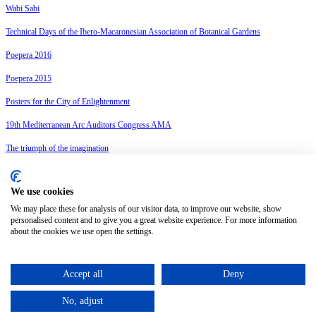
Wabi Sabi
Technical Days of the Ibero-Macaronesian Association of Botanical Gardens
Poepera 2016
Poepera 2015
Posters for the City of Enlightenment
19th Mediterranean Arc Auditors Congress AMA
The triumph of the imagination
18è Congrés Arc Mediterrani Auditors AMA
We use cookies
Privacy policy
Legal advice
We may place these for analysis of our visitor data, to improve our website, show
Cookies policy
personalised content and to give you a great website experience. For more information
about the cookies we use open the settings.
Change cookie settings
English
Accept all
Deny
Català
(
Catalan
)
Español
(
Spanish
)
No, adjust