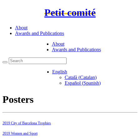
Petit comité
About
Awards and Publications
About
Awards and Publications
English
Català
(
Catalan
)
Español
(
Spanish
)
Posters
2019 City of Barcelona Trophies
2019 Women and Sport