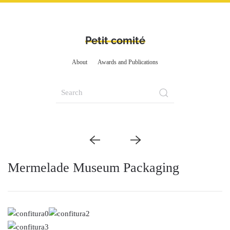
Petit comité
About
Awards and Publications
Mermelade Museum Packaging