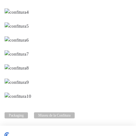
Packaging
Museu de la Confitura