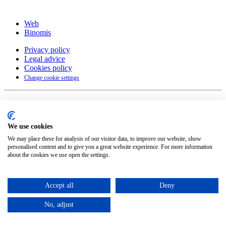
Web
Binomis
Privacy policy
Legal advice
Cookies policy
Change cookie settings
English
Català
(
Catalan
)
Español
(
Spanish
)
We use cookies
©
2026
Petit Comité
We may place these for analysis of our visitor data, to improve our website, show
personalised content and to give you a great website experience. For more information
about the cookies we use open the settings.
Accept all
Deny
No, adjust