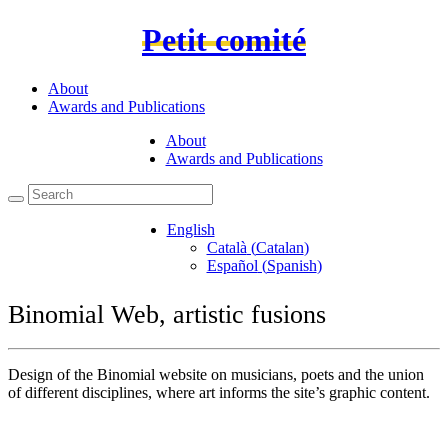
Petit comité
About
Awards and Publications
About
Awards and Publications
English
Català
(
Catalan
)
Español
(
Spanish
)
Binomial Web, artistic fusions
Design of the Binomial website on musicians, poets and the union
of different disciplines, where art informs the site’s graphic content.