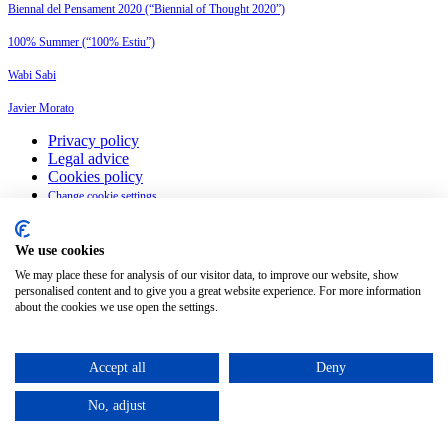
Biennal del Pensament 2020 (“Biennial of Thought 2020”)
100% Summer (“100% Estiu”)
Wabi Sabi
Javier Morato
Privacy policy
Legal advice
Cookies policy
Change cookie settings
English
We use cookies
We may place these for analysis of our visitor data, to improve our website, show
©
2026
Petit Comité
personalised content and to give you a great website experience. For more information
about the cookies we use open the settings.
Accept all
Deny
No, adjust