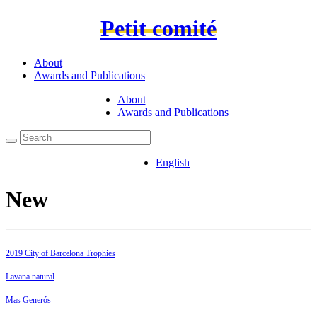
Petit comité
About
Awards and Publications
About
Awards and Publications
English
New
2019 City of Barcelona Trophies
Lavana natural
Mas Generós