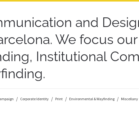
munication and Desig
arcelona. We focus ou
ding, Institutional C
inding.
ampaign
Corporate Identity
Print
Environmental & Wayfinding
Miscellany