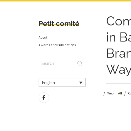
Com
Petit comité
in B
About
Awards and Publications
Bran
Wayf
English
Web
All
C