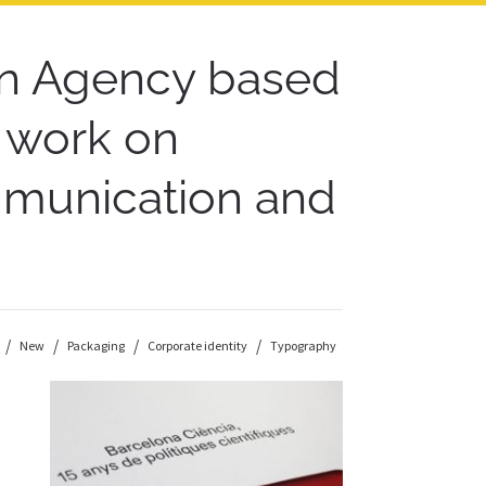
n Agency based
r work on
ommunication and
New
Packaging
Corporate identity
Typography